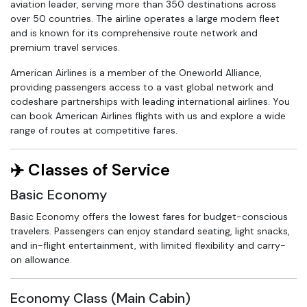
aviation leader, serving more than 350 destinations across
over 50 countries. The airline operates a large modern fleet
and is known for its comprehensive route network and
premium travel services.
American Airlines is a member of the Oneworld Alliance,
providing passengers access to a vast global network and
codeshare partnerships with leading international airlines. You
can book American Airlines flights with us and explore a wide
range of routes at competitive fares.
✈️ Classes of Service
Basic Economy
Basic Economy offers the lowest fares for budget-conscious
travelers. Passengers can enjoy standard seating, light snacks,
and in-flight entertainment, with limited flexibility and carry-
on allowance.
Economy Class (Main Cabin)