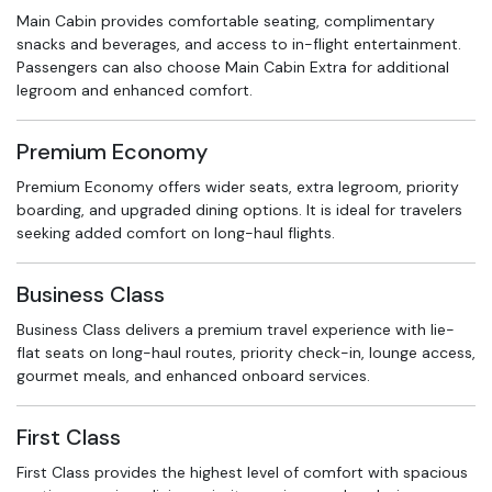
Main Cabin provides comfortable seating, complimentary
snacks and beverages, and access to in-flight entertainment.
Passengers can also choose Main Cabin Extra for additional
legroom and enhanced comfort.
Premium Economy
Premium Economy offers wider seats, extra legroom, priority
boarding, and upgraded dining options. It is ideal for travelers
seeking added comfort on long-haul flights.
Business Class
Business Class delivers a premium travel experience with lie-
flat seats on long-haul routes, priority check-in, lounge access,
gourmet meals, and enhanced onboard services.
First Class
First Class provides the highest level of comfort with spacious