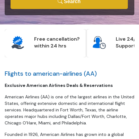
Search
Free cancellation?
Live 24/7
within 24 hrs
Support
Flights to american-airlines (AA)
Exclusive American Airlines Deals & Reservations
American Airlines (AA) is one of the largest airlines in the United
States, offering extensive domestic and international flight
services. Headquartered in Fort Worth, Texas, the airline
operates major hubs including Dallas/Fort Worth, Charlotte,
Chicago O'Hare, Miami, and Philadelphia.
Founded in 1926, American Airlines has grown into a global