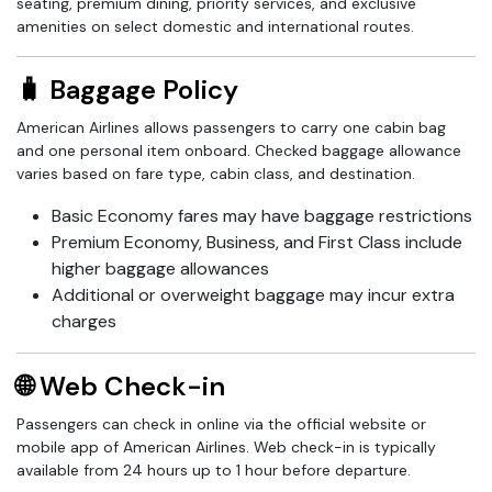
seating, premium dining, priority services, and exclusive
amenities on select domestic and international routes.
🧳 Baggage Policy
American Airlines allows passengers to carry one cabin bag
and one personal item onboard. Checked baggage allowance
varies based on fare type, cabin class, and destination.
Basic Economy fares may have baggage restrictions
Premium Economy, Business, and First Class include
higher baggage allowances
Additional or overweight baggage may incur extra
charges
🌐 Web Check-in
Passengers can check in online via the official website or
mobile app of American Airlines. Web check-in is typically
available from 24 hours up to 1 hour before departure.