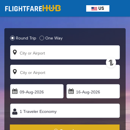
US
Round Trip
One Way