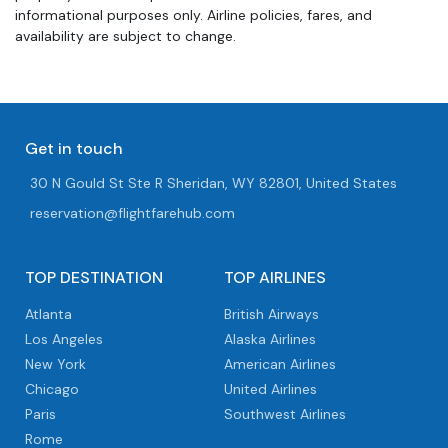
informational purposes only. Airline policies, fares, and
availability are subject to change.
Get in touch
30 N Gould St Ste R Sheridan, WY 82801, United States
reservation@flightfarehub.com
TOP DESTINATION
TOP AIRLINES
Atlanta
British Airways
Los Angeles
Alaska Airlines
New York
American Airlines
Chicago
United Airlines
Paris
Southwest Airlines
Rome