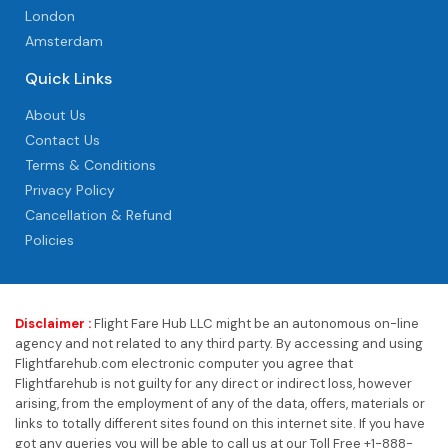
London
Amsterdam
Quick Links
About Us
Contact Us
Terms & Conditions
Privacy Policy
Cancellation & Refund
Policies
Disclaimer :
Flight Fare Hub LLC might be an autonomous on-line
agency and not related to any third party. By accessing and using
Flightfarehub.com electronic computer you agree that
Flightfarehub is not guilty for any direct or indirect loss, however
arising, from the employment of any of the data, offers, materials or
links to totally different sites found on this internet site. If you have
got any queries you will be able to call us at our Toll Free +1-888-