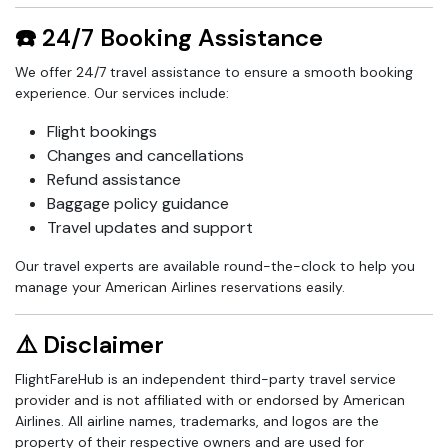
☎️ 24/7 Booking Assistance
We offer 24/7 travel assistance to ensure a smooth booking
experience. Our services include:
Flight bookings
Changes and cancellations
Refund assistance
Baggage policy guidance
Travel updates and support
Our travel experts are available round-the-clock to help you
manage your American Airlines reservations easily.
⚠️ Disclaimer
FlightFareHub is an independent third-party travel service
provider and is not affiliated with or endorsed by American
Airlines. All airline names, trademarks, and logos are the
property of their respective owners and are used for