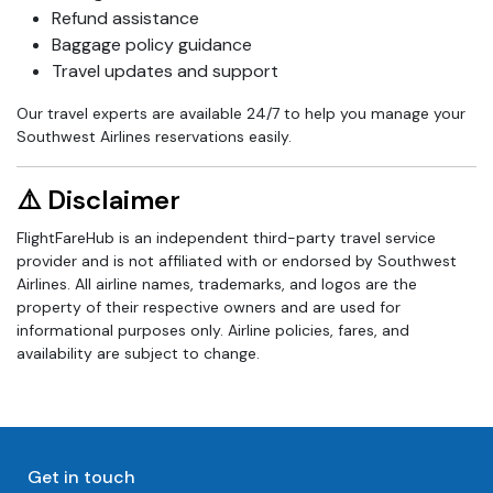
Refund assistance
Baggage policy guidance
Travel updates and support
Our travel experts are available 24/7 to help you manage your
Southwest Airlines reservations easily.
⚠️ Disclaimer
FlightFareHub is an independent third-party travel service
provider and is not affiliated with or endorsed by Southwest
Airlines. All airline names, trademarks, and logos are the
property of their respective owners and are used for
informational purposes only. Airline policies, fares, and
availability are subject to change.
Get in touch