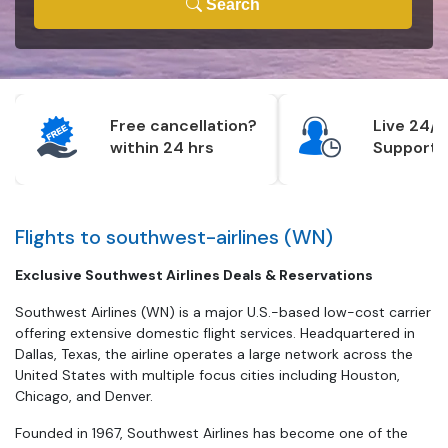
Search
Free cancellation?
Live 24/7
within 24 hrs
Support
Flights to southwest-airlines (WN)
Exclusive Southwest Airlines Deals & Reservations
Southwest Airlines (WN) is a major U.S.-based low-cost carrier
offering extensive domestic flight services. Headquartered in
Dallas, Texas, the airline operates a large network across the
United States with multiple focus cities including Houston,
Chicago, and Denver.
Founded in 1967, Southwest Airlines has become one of the