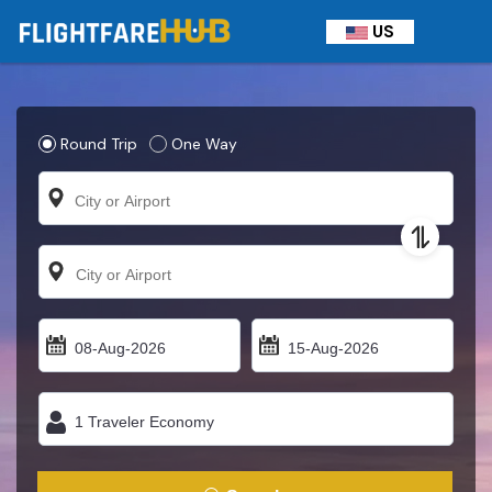
US
Round Trip
One Way