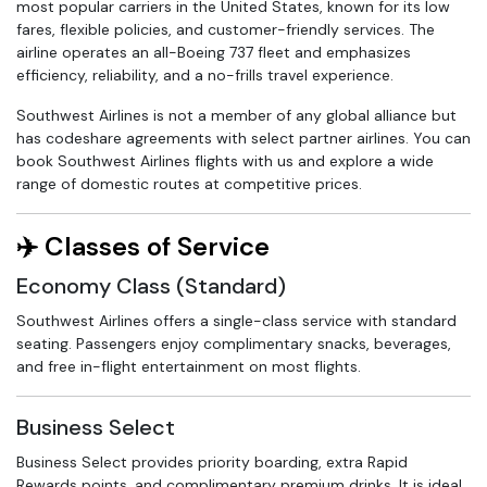
most popular carriers in the United States, known for its low
fares, flexible policies, and customer-friendly services. The
airline operates an all-Boeing 737 fleet and emphasizes
efficiency, reliability, and a no-frills travel experience.
Southwest Airlines is not a member of any global alliance but
has codeshare agreements with select partner airlines. You can
book Southwest Airlines flights with us and explore a wide
range of domestic routes at competitive prices.
✈️ Classes of Service
Economy Class (Standard)
Southwest Airlines offers a single-class service with standard
seating. Passengers enjoy complimentary snacks, beverages,
and free in-flight entertainment on most flights.
Business Select
Business Select provides priority boarding, extra Rapid
Rewards points, and complimentary premium drinks. It is ideal