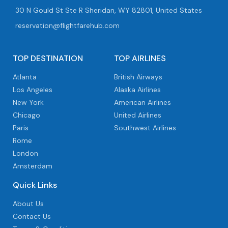
30 N Gould St Ste R Sheridan, WY 82801, United States
reservation@flightfarehub.com
TOP DESTINATION
TOP AIRLINES
Atlanta
British Airways
Los Angeles
Alaska Airlines
New York
American Airlines
Chicago
United Airlines
Paris
Southwest Airlines
Rome
London
Amsterdam
Quick Links
About Us
Contact Us