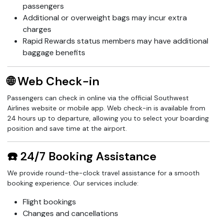
passengers
Additional or overweight bags may incur extra
charges
Rapid Rewards status members may have additional
baggage benefits
🌐 Web Check-in
Passengers can check in online via the official Southwest
Airlines website or mobile app. Web check-in is available from
24 hours up to departure, allowing you to select your boarding
position and save time at the airport.
☎️ 24/7 Booking Assistance
We provide round-the-clock travel assistance for a smooth
booking experience. Our services include:
Flight bookings
Changes and cancellations