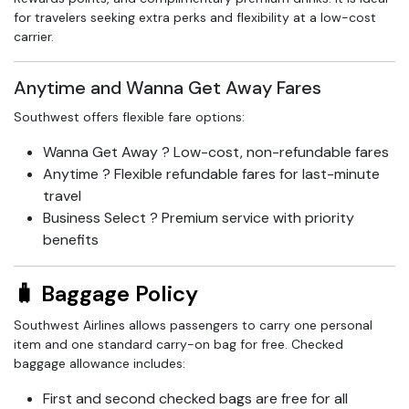
for travelers seeking extra perks and flexibility at a low-cost
carrier.
Anytime and Wanna Get Away Fares
Southwest offers flexible fare options:
Wanna Get Away ? Low-cost, non-refundable fares
Anytime ? Flexible refundable fares for last-minute
travel
Business Select ? Premium service with priority
benefits
🧳 Baggage Policy
Southwest Airlines allows passengers to carry one personal
item and one standard carry-on bag for free. Checked
baggage allowance includes:
First and second checked bags are free for all