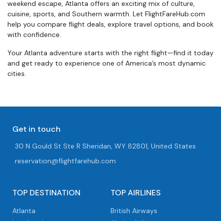
weekend escape, Atlanta offers an exciting mix of culture,
cuisine, sports, and Southern warmth. Let FlightFareHub.com
help you compare flight deals, explore travel options, and book
with confidence.
Your Atlanta adventure starts with the right flight—find it today
and get ready to experience one of America’s most dynamic
cities.
Get in touch
30 N Gould St Ste R Sheridan, WY 82801, United States
reservation@flightfarehub.com
TOP DESTINATION
TOP AIRLINES
Atlanta
British Airways