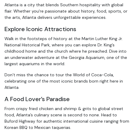
Atlanta is a city that blends Southern hospitality with global
flair. Whether you're passionate about history, food, sports, or
the arts, Atlanta delivers unforgettable experiences.
Explore Iconic Attractions
Walk in the footsteps of history at the Martin Luther King Jr.
National Historical Park, where you can explore Dr. King’s
childhood home and the church where he preached. Dive into
an underwater adventure at the Georgia Aquarium, one of the
largest aquariums in the world.
Don’t miss the chance to tour the World of Coca-Cola,
celebrating one of the most iconic brands born right here in
Atlanta.
A Food Lover’s Paradise
From crispy fried chicken and shrimp & grits to global street
food, Atlanta’s culinary scene is second to none. Head to
Buford Highway for authentic international cuisine ranging from
Korean BBQ to Mexican taquerias.