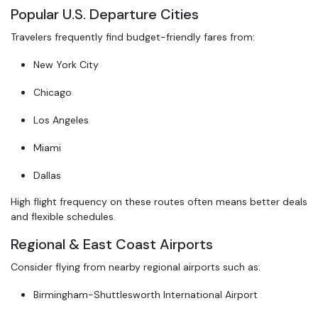
Popular U.S. Departure Cities
Travelers frequently find budget-friendly fares from:
New York City
Chicago
Los Angeles
Miami
Dallas
High flight frequency on these routes often means better deals
and flexible schedules.
Regional & East Coast Airports
Consider flying from nearby regional airports such as:
Birmingham-Shuttlesworth International Airport