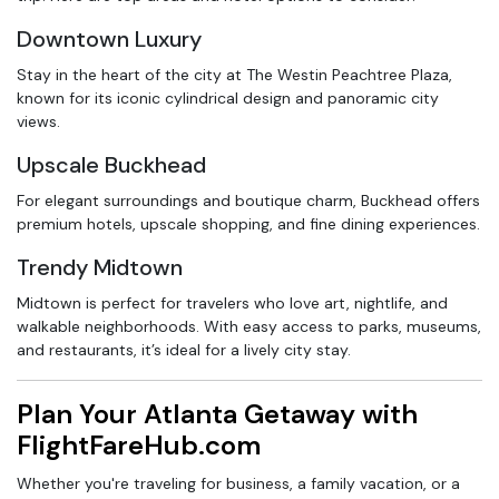
Downtown Luxury
Stay in the heart of the city at The Westin Peachtree Plaza,
known for its iconic cylindrical design and panoramic city
views.
Upscale Buckhead
For elegant surroundings and boutique charm, Buckhead offers
premium hotels, upscale shopping, and fine dining experiences.
Trendy Midtown
Midtown is perfect for travelers who love art, nightlife, and
walkable neighborhoods. With easy access to parks, museums,
and restaurants, it’s ideal for a lively city stay.
Plan Your Atlanta Getaway with
FlightFareHub.com
Whether you're traveling for business, a family vacation, or a