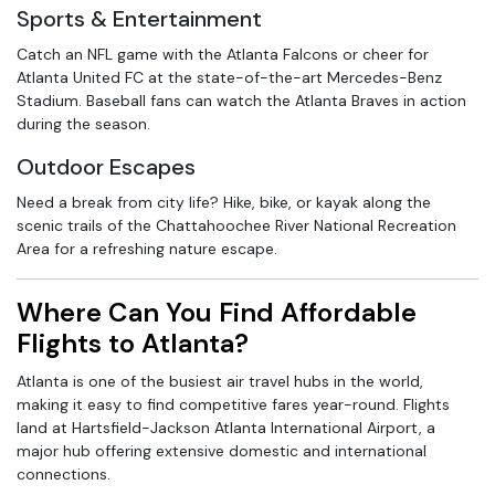
Sports & Entertainment
Catch an NFL game with the Atlanta Falcons or cheer for
Atlanta United FC at the state-of-the-art Mercedes-Benz
Stadium. Baseball fans can watch the Atlanta Braves in action
during the season.
Outdoor Escapes
Need a break from city life? Hike, bike, or kayak along the
scenic trails of the Chattahoochee River National Recreation
Area for a refreshing nature escape.
Where Can You Find Affordable
Flights to Atlanta?
Atlanta is one of the busiest air travel hubs in the world,
making it easy to find competitive fares year-round. Flights
land at Hartsfield-Jackson Atlanta International Airport, a
major hub offering extensive domestic and international
connections.