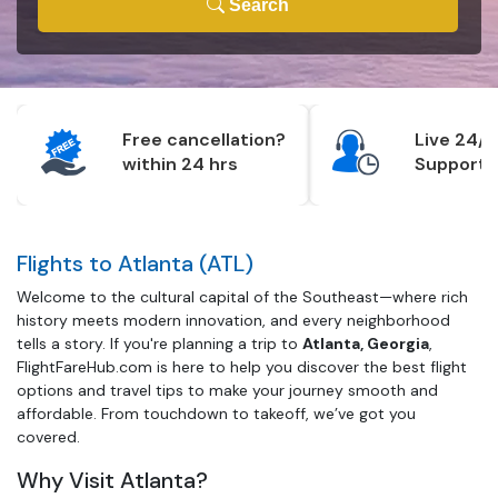
Search
Free cancellation?
Live 24/7
within 24 hrs
Support
Flights to Atlanta (ATL)
Welcome to the cultural capital of the Southeast—where rich
history meets modern innovation, and every neighborhood
tells a story. If you're planning a trip to
Atlanta, Georgia
,
FlightFareHub.com is here to help you discover the best flight
options and travel tips to make your journey smooth and
affordable. From touchdown to takeoff, we’ve got you
covered.
Why Visit Atlanta?