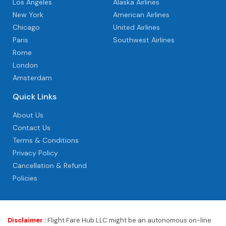
Los Angeles
Alaska Airlines
New York
American Airlines
Chicago
United Airlines
Paris
Southwest Airlines
Rome
London
Amsterdam
Quick Links
About Us
Contact Us
Terms & Conditions
Privacy Policy
Cancellation & Refund
Policies
Disclaimer :
Flight Fare Hub LLC might be an autonomous on-line