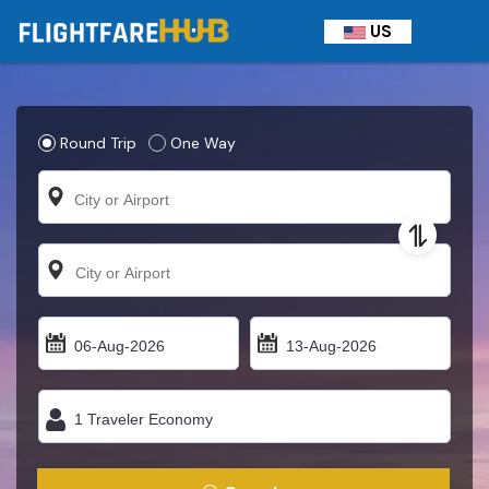
US
Round Trip
One Way