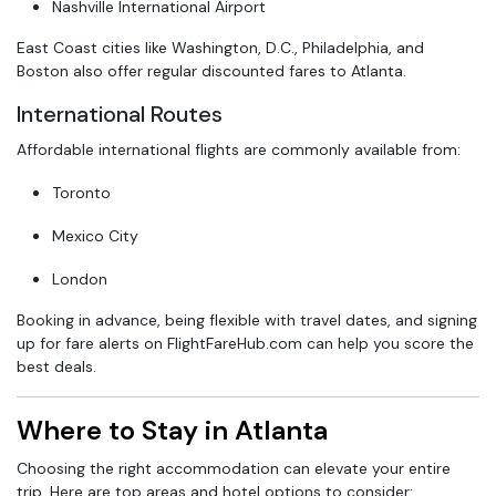
Nashville International Airport
East Coast cities like Washington, D.C., Philadelphia, and
Boston also offer regular discounted fares to Atlanta.
International Routes
Affordable international flights are commonly available from:
Toronto
Mexico City
London
Booking in advance, being flexible with travel dates, and signing
up for fare alerts on FlightFareHub.com can help you score the
best deals.
Where to Stay in Atlanta
Choosing the right accommodation can elevate your entire
trip. Here are top areas and hotel options to consider: